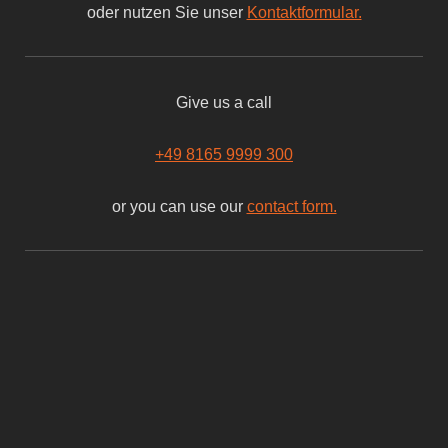
oder nutzen Sie unser
Kontaktformular.
Give us a call
+49 8165 9999 300
or you can use our
contact form.