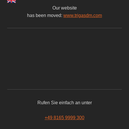
Our website
has been moved:
www.trigasdm.com
Rufen Sie einfach an unter
+49 8165 9999 300