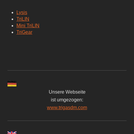
Lysis
TriLIN
Mini TriLIN
TriGear
Unsere Webseite
ist umgezogen:
www.trigasdm.com