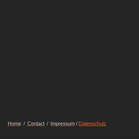
Home
/
Contact
/
Impressum
/
Datenschutz