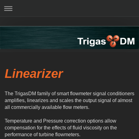
Linearizer
The TrigasDM family of smart flowmeter signal conditioners
amplifies, linearizes and scales the output signal of almost
all commercially available flow meters.
Temperature and Pressure correction options allow
compensation for the effects of fluid viscosity on the
performance of turbine flowmeters.